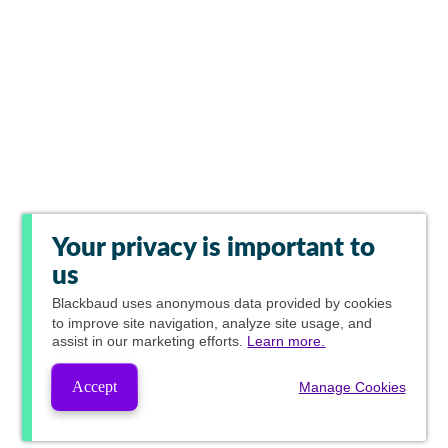
Your privacy is important to
us
Blackbaud
uses anonymous data provided by cookies
to improve site navigation, analyze site usage, and
assist in our marketing efforts.
Learn more.
Accept
Manage Cookies