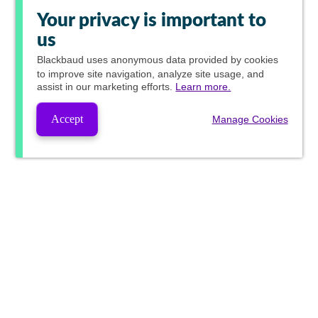
Your privacy is important to
us
Blackbaud
uses anonymous data provided by cookies
to improve site navigation, analyze site usage, and
assist in our marketing efforts.
Learn more.
Accept
Manage Cookies