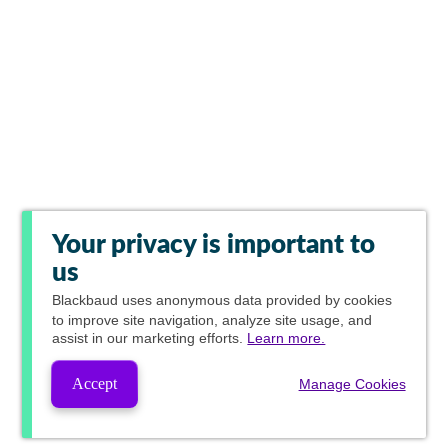
Your privacy is important to
us
Blackbaud
uses anonymous data provided by cookies
to improve site navigation, analyze site usage, and
assist in our marketing efforts.
Learn more.
Accept
Manage Cookies