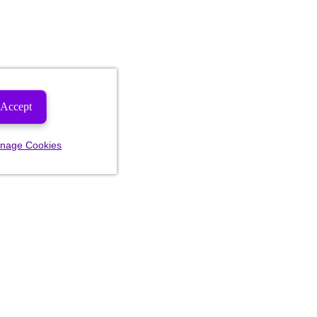
Accept
nage Cookies