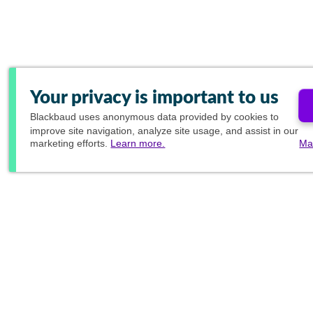
Your privacy is important to us
Blackbaud
uses anonymous data provided by cookies to
improve site navigation, analyze site usage, and assist in our
marketing efforts.
Learn more.
Ma