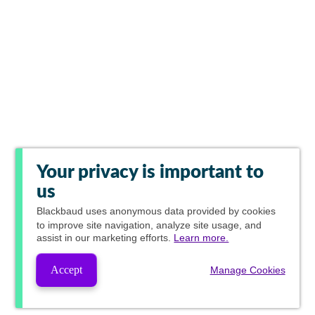
Your privacy is important to
us
Blackbaud
uses anonymous data provided by cookies
to improve site navigation, analyze site usage, and
assist in our marketing efforts.
Learn more.
Accept
Manage Cookies