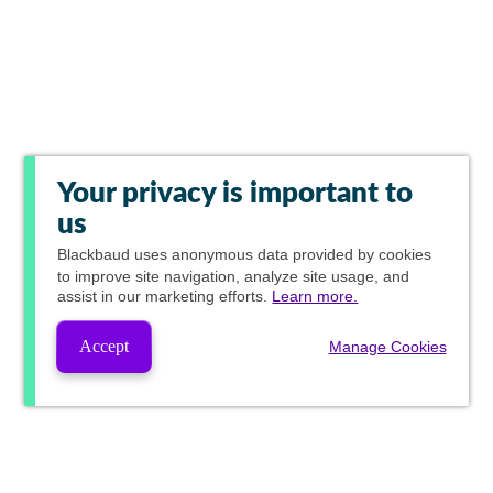
Your privacy is important to
us
Blackbaud
uses anonymous data provided by cookies
to improve site navigation, analyze site usage, and
assist in our marketing efforts.
Learn more.
Accept
Manage Cookies