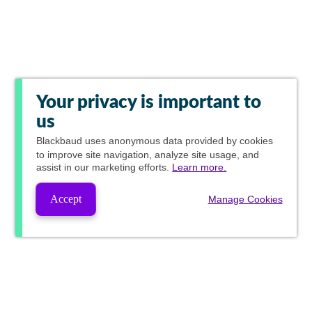
Your privacy is important to
us
Blackbaud
uses anonymous data provided by cookies
to improve site navigation, analyze site usage, and
assist in our marketing efforts.
Learn more.
Accept
Manage Cookies