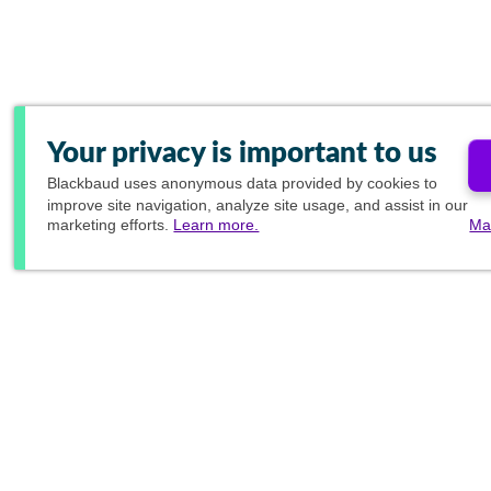
Your privacy is important to us
Blackbaud
uses anonymous data provided by cookies to
improve site navigation, analyze site usage, and assist in our
marketing efforts.
Learn more.
Ma