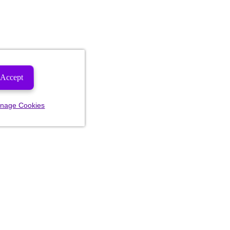
Accept
nage Cookies