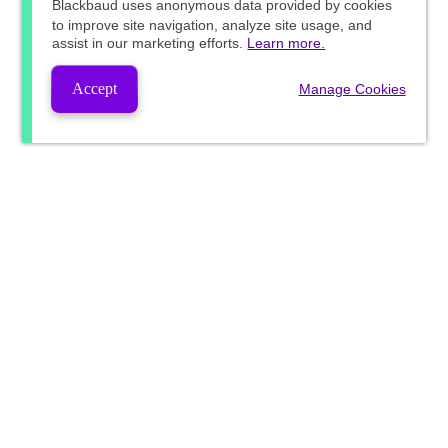
Blackbaud
uses anonymous data provided by cookies
to improve site navigation, analyze site usage, and
assist in our marketing efforts.
Learn more.
Accept
Manage Cookies