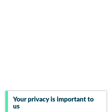
Your privacy is important to
us