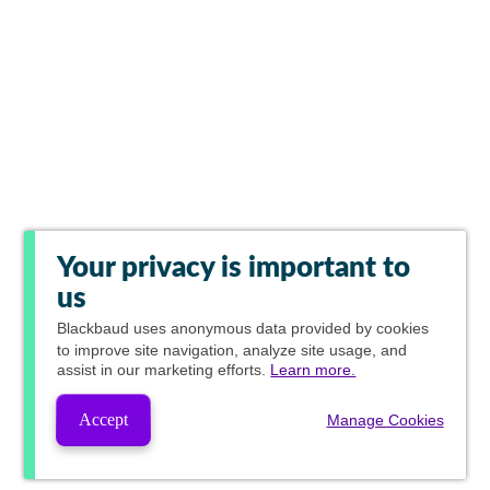
Your privacy is important to
us
Blackbaud
uses anonymous data provided by cookies
to improve site navigation, analyze site usage, and
assist in our marketing efforts.
Learn more.
Accept
Manage Cookies