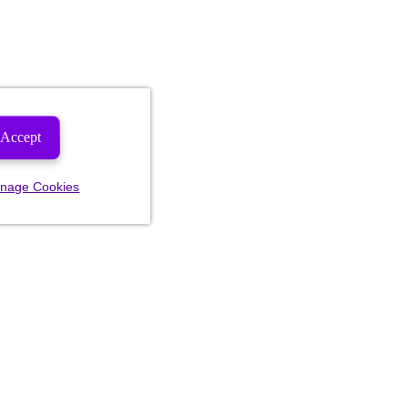
Accept
nage Cookies