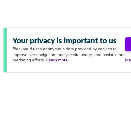
Your privacy is important to us
Blackbaud
uses anonymous data provided by cookies to
improve site navigation, analyze site usage, and assist in our
marketing efforts.
Learn more.
Ma