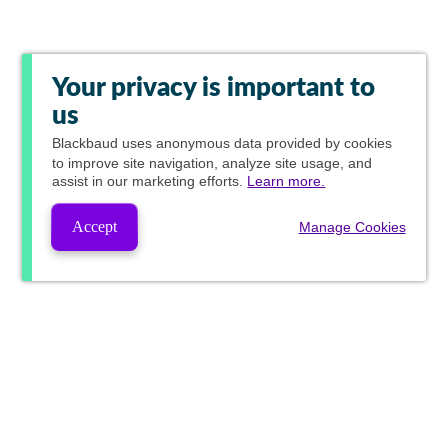
Your privacy is important to
us
Blackbaud
uses anonymous data provided by cookies
to improve site navigation, analyze site usage, and
assist in our marketing efforts.
Learn more.
Accept
Manage Cookies