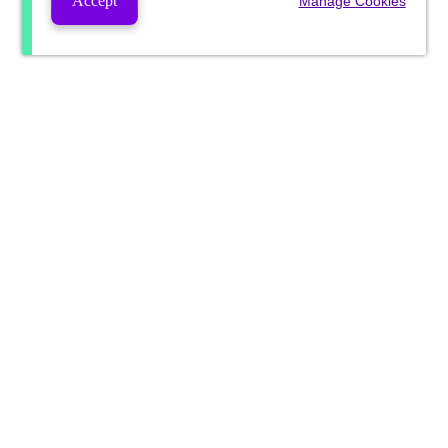
Accept
Manage Cookies