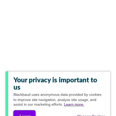
Your privacy is important to
us
Blackbaud
uses anonymous data provided by cookies
to improve site navigation, analyze site usage, and
assist in our marketing efforts.
Learn more.