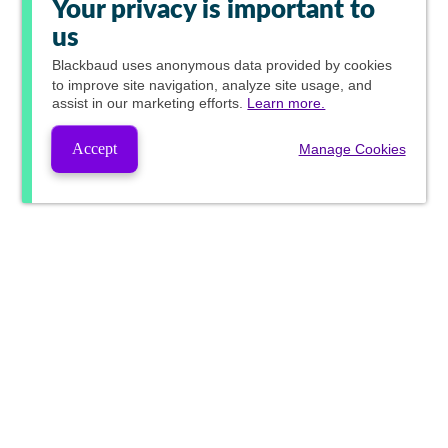
Your privacy is important to
us
Blackbaud
uses anonymous data provided by cookies
to improve site navigation, analyze site usage, and
assist in our marketing efforts.
Learn more.
Accept
Manage Cookies