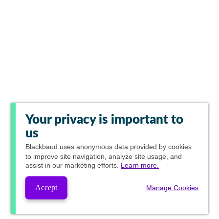
Your privacy is important to
us
Blackbaud
uses anonymous data provided by cookies
to improve site navigation, analyze site usage, and
assist in our marketing efforts.
Learn more.
Accept
Manage Cookies