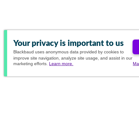
Your privacy is important to us
Blackbaud
uses anonymous data provided by cookies to
improve site navigation, analyze site usage, and assist in our
marketing efforts.
Learn more.
Ma