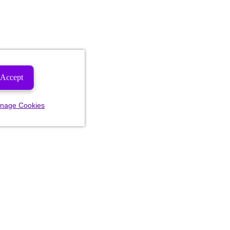
Accept
nage Cookies