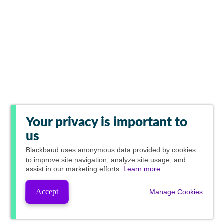
Your privacy is important to
us
Blackbaud
uses anonymous data provided by cookies
to improve site navigation, analyze site usage, and
assist in our marketing efforts.
Learn more.
Accept
Manage Cookies