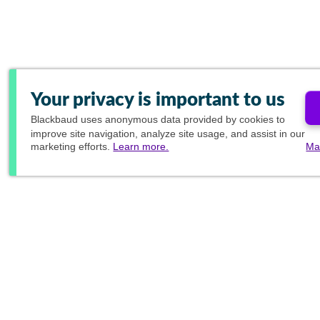
Your privacy is important to us
Blackbaud
uses anonymous data provided by cookies to
improve site navigation, analyze site usage, and assist in our
marketing efforts.
Learn more.
Ma