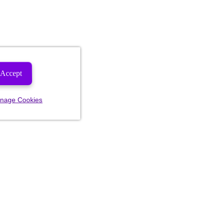
Accept
nage Cookies