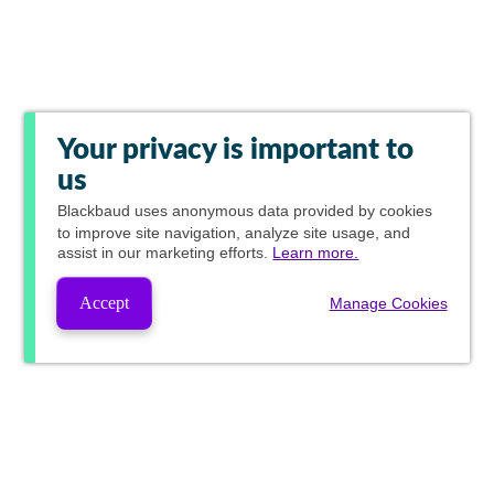
Your privacy is important to
us
Blackbaud
uses anonymous data provided by cookies
to improve site navigation, analyze site usage, and
assist in our marketing efforts.
Learn more.
Accept
Manage Cookies