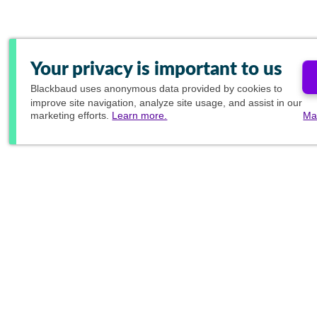
Your privacy is important to us
Blackbaud
uses anonymous data provided by cookies to
improve site navigation, analyze site usage, and assist in our
marketing efforts.
Learn more.
Ma