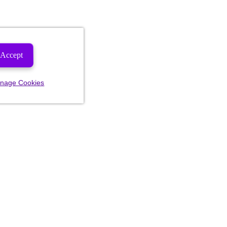
Accept
nage Cookies