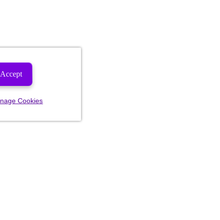
Accept
nage Cookies