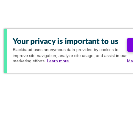
Your privacy is important to us
Blackbaud
uses anonymous data provided by cookies to
improve site navigation, analyze site usage, and assist in our
marketing efforts.
Learn more.
Ma