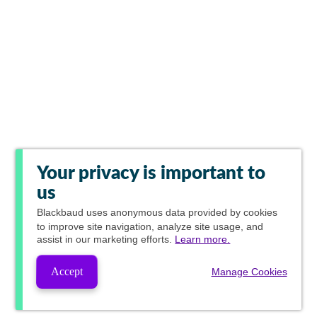
Your privacy is important to
us
Blackbaud
uses anonymous data provided by cookies
to improve site navigation, analyze site usage, and
assist in our marketing efforts.
Learn more.
Accept
Manage Cookies