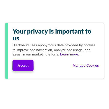
Your privacy is important to
us
Blackbaud
uses anonymous data provided by cookies
to improve site navigation, analyze site usage, and
assist in our marketing efforts.
Learn more.
Accept
Manage Cookies