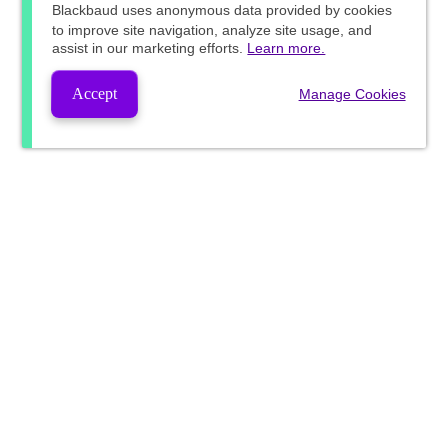
Blackbaud
uses anonymous data provided by cookies
to improve site navigation, analyze site usage, and
assist in our marketing efforts.
Learn more.
Accept
Manage Cookies