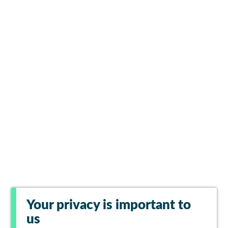
Your privacy is important to
us