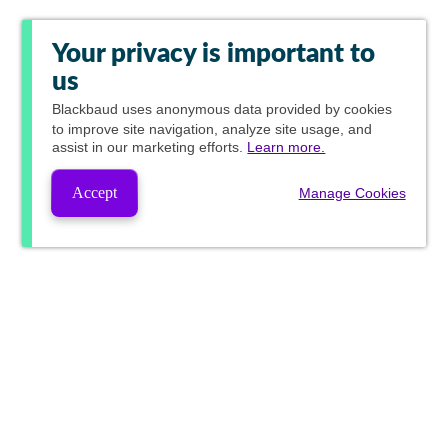
Your privacy is important to
us
Blackbaud
uses anonymous data provided by cookies
to improve site navigation, analyze site usage, and
assist in our marketing efforts.
Learn more.
Accept
Manage Cookies