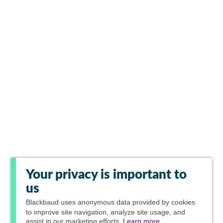
Your privacy is important to
us
Blackbaud
uses anonymous data provided by cookies
to improve site navigation, analyze site usage, and
assist in our marketing efforts.
Learn more.