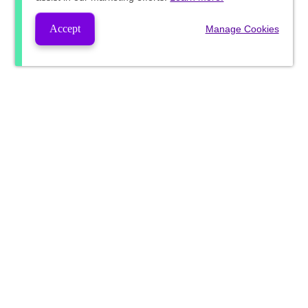
Accept
Manage Cookies