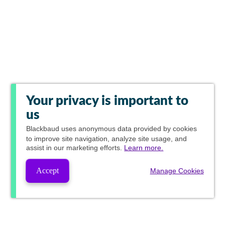
Your privacy is important to
us
Blackbaud
uses anonymous data provided by cookies
to improve site navigation, analyze site usage, and
assist in our marketing efforts.
Learn more.
Accept
Manage Cookies