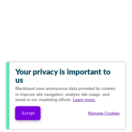
Your privacy is important to
us
Blackbaud
uses anonymous data provided by cookies
to improve site navigation, analyze site usage, and
assist in our marketing efforts.
Learn more.
Accept
Manage Cookies