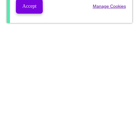
Accept
Manage Cookies