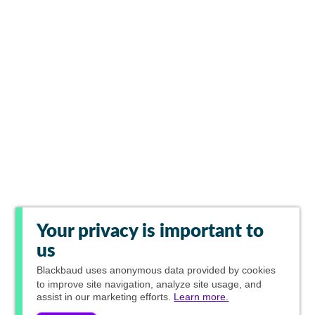
Your privacy is important to
us
Blackbaud
uses anonymous data provided by cookies
to improve site navigation, analyze site usage, and
assist in our marketing efforts.
Learn more.