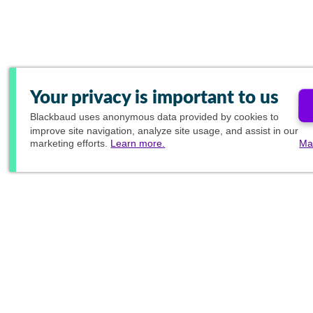
Your privacy is important to us
Blackbaud
uses anonymous data provided by cookies to
improve site navigation, analyze site usage, and assist in our
marketing efforts.
Learn more.
Ma