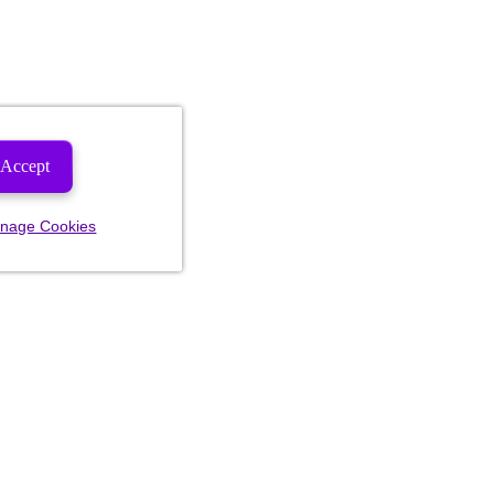
Accept
nage Cookies