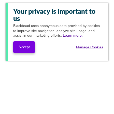
Your privacy is important to
us
Blackbaud
uses anonymous data provided by cookies
to improve site navigation, analyze site usage, and
assist in our marketing efforts.
Learn more.
Accept
Manage Cookies