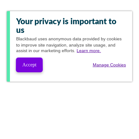
Your privacy is important to
us
Blackbaud
uses anonymous data provided by cookies
to improve site navigation, analyze site usage, and
assist in our marketing efforts.
Learn more.
Accept
Manage Cookies