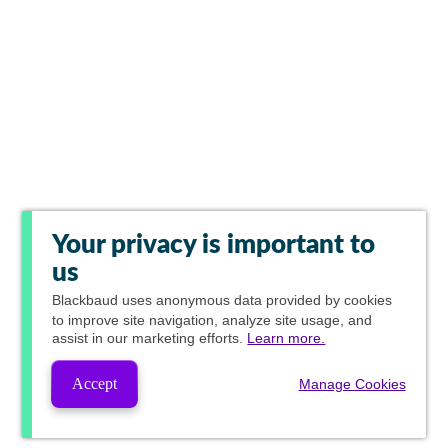
Your privacy is important to
us
Blackbaud
uses anonymous data provided by cookies
to improve site navigation, analyze site usage, and
assist in our marketing efforts.
Learn more.
Accept
Manage Cookies