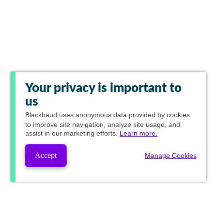
Your privacy is important to
us
Blackbaud
uses anonymous data provided by cookies
to improve site navigation, analyze site usage, and
assist in our marketing efforts.
Learn more.
Accept
Manage Cookies