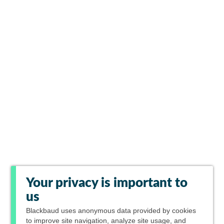
Your privacy is important to
us
Blackbaud
uses anonymous data provided by cookies
to improve site navigation, analyze site usage, and