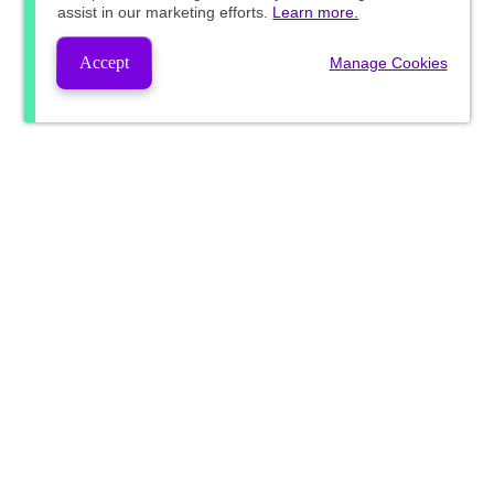
assist in our marketing efforts.
Learn more.
Accept
Manage Cookies