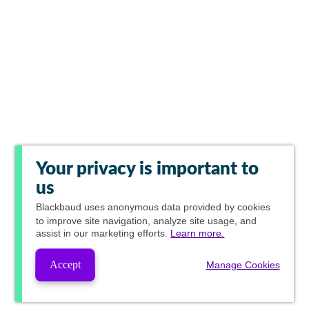
Your privacy is important to
us
Blackbaud
uses anonymous data provided by cookies
to improve site navigation, analyze site usage, and
assist in our marketing efforts.
Learn more.
Accept
Manage Cookies