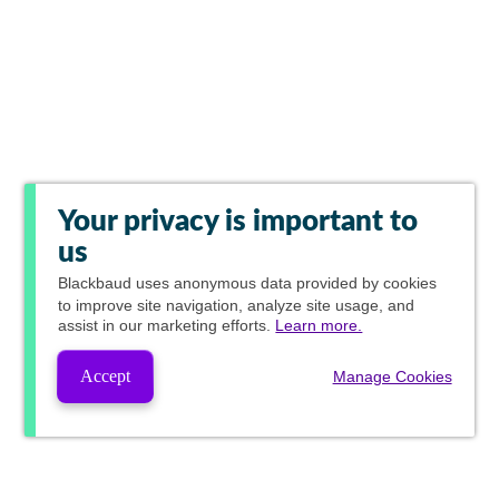
Your privacy is important to
us
Blackbaud
uses anonymous data provided by cookies
to improve site navigation, analyze site usage, and
assist in our marketing efforts.
Learn more.
Accept
Manage Cookies