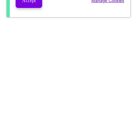
Accept
Manage Cookies