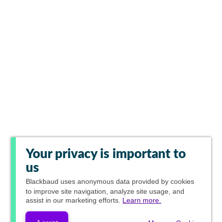
Your privacy is important to
us
Blackbaud
uses anonymous data provided by cookies
to improve site navigation, analyze site usage, and
assist in our marketing efforts.
Learn more.