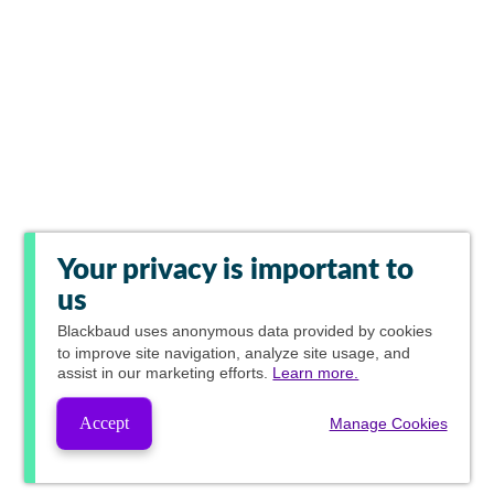
Your privacy is important to
us
Blackbaud
uses anonymous data provided by cookies
to improve site navigation, analyze site usage, and
assist in our marketing efforts.
Learn more.
Accept
Manage Cookies