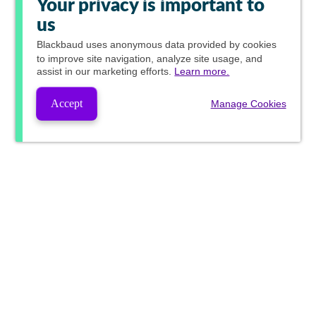
Your privacy is important to
us
Blackbaud
uses anonymous data provided by cookies
to improve site navigation, analyze site usage, and
assist in our marketing efforts.
Learn more.
Accept
Manage Cookies