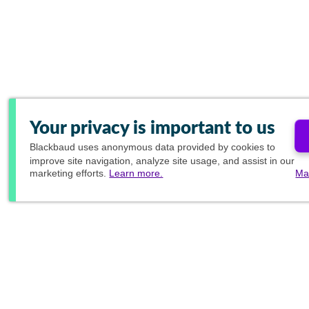
Your privacy is important to us
Blackbaud
uses anonymous data provided by cookies to
improve site navigation, analyze site usage, and assist in our
marketing efforts.
Learn more.
Ma