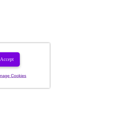
Accept
nage Cookies