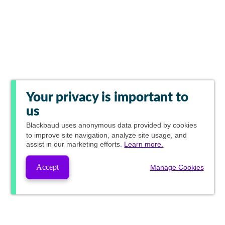
Your privacy is important to
us
Blackbaud
uses anonymous data provided by cookies
to improve site navigation, analyze site usage, and
assist in our marketing efforts.
Learn more.
Accept
Manage Cookies