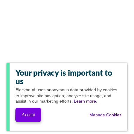
Your privacy is important to
us
Blackbaud
uses anonymous data provided by cookies
to improve site navigation, analyze site usage, and
assist in our marketing efforts.
Learn more.
Accept
Manage Cookies