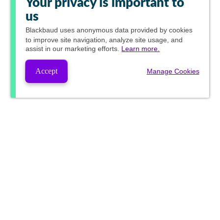
Your privacy is important to
us
Blackbaud
uses anonymous data provided by cookies
to improve site navigation, analyze site usage, and
assist in our marketing efforts.
Learn more.
Accept
Manage Cookies