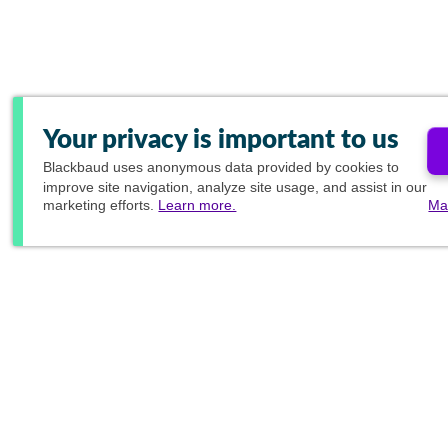
Your privacy is important to us
Blackbaud
uses anonymous data provided by cookies to
improve site navigation, analyze site usage, and assist in our
marketing efforts.
Learn more.
Ma