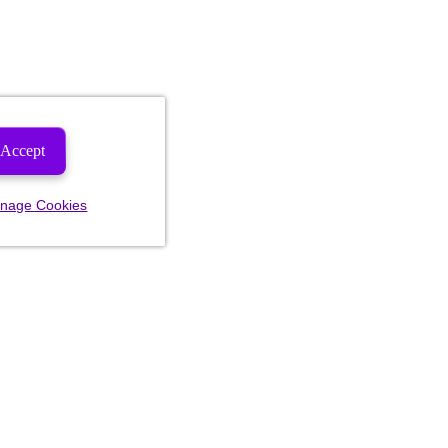
Accept
nage Cookies