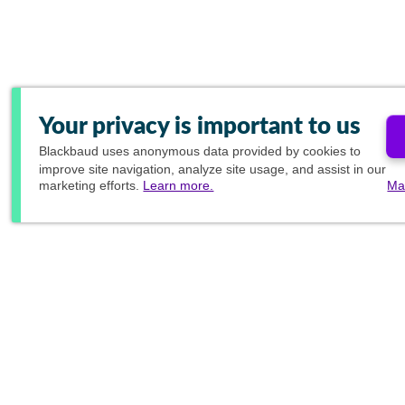
Your privacy is important to us
Blackbaud
uses anonymous data provided by cookies to
improve site navigation, analyze site usage, and assist in our
marketing efforts.
Learn more.
Ma