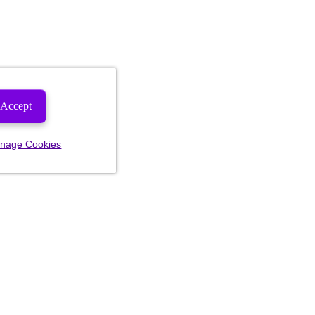
Accept
nage Cookies