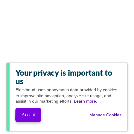
Your privacy is important to
us
Blackbaud
uses anonymous data provided by cookies
to improve site navigation, analyze site usage, and
assist in our marketing efforts.
Learn more.
Accept
Manage Cookies