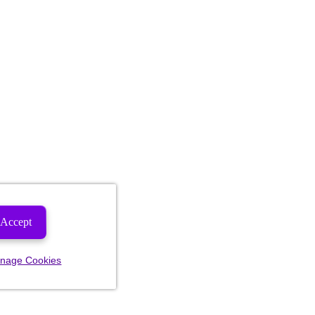
Accept
nage Cookies