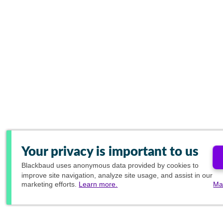
Your privacy is important to us
Blackbaud
uses anonymous data provided by cookies to
improve site navigation, analyze site usage, and assist in our
marketing efforts.
Learn more.
Ma