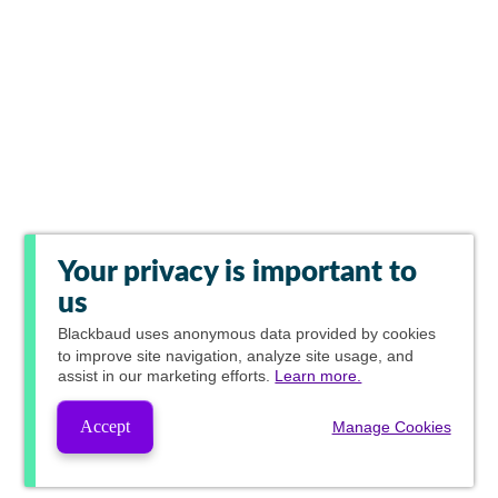
Your privacy is important to
us
Blackbaud
uses anonymous data provided by cookies
to improve site navigation, analyze site usage, and
assist in our marketing efforts.
Learn more.
Accept
Manage Cookies