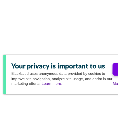
Your privacy is important to us
Blackbaud
uses anonymous data provided by cookies to
improve site navigation, analyze site usage, and assist in our
marketing efforts.
Learn more.
Ma