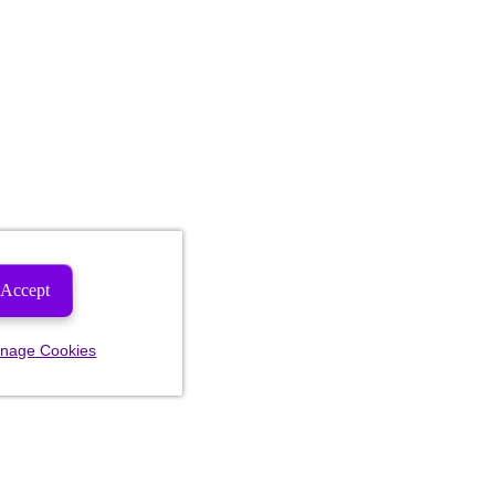
Accept
nage Cookies